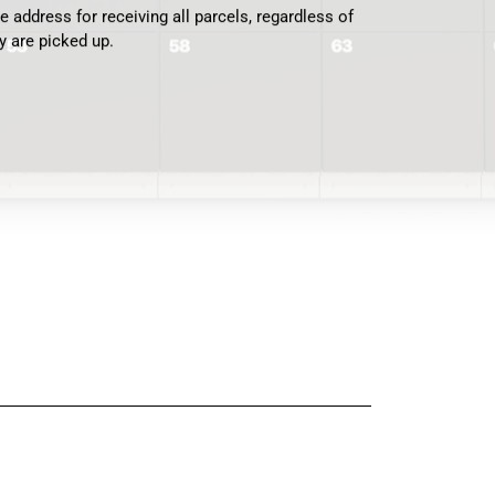
 address for receiving all parcels, regardless of
y are picked up.