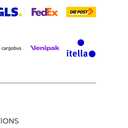
TIONS