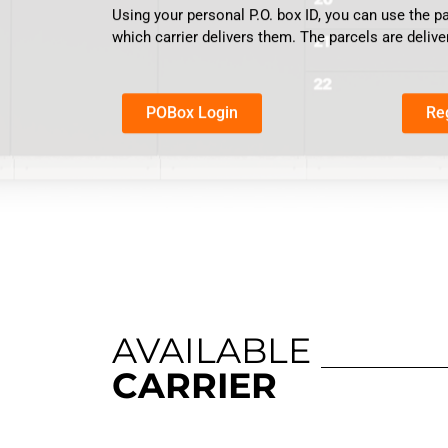
Using your personal P.O. box ID, you can use the p
which carrier delivers them. The parcels are delive
POBox Login
Re
AVAILABLE
CARRIER