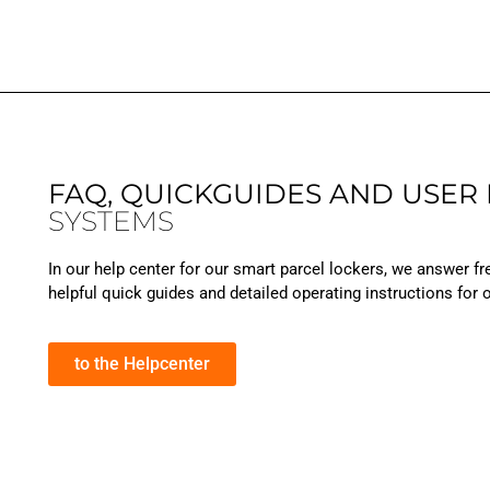
FAQ, QUICKGUIDES AND USER
SYSTEMS
In our help center for our smart parcel lockers, we answer fr
helpful quick guides and detailed operating instructions for
to the Helpcenter