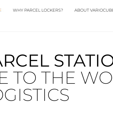
E
WHY PARCEL LOCKERS?
ABOUT VARIOCUB
ARCEL STATI
 TO THE WO
GISTICS