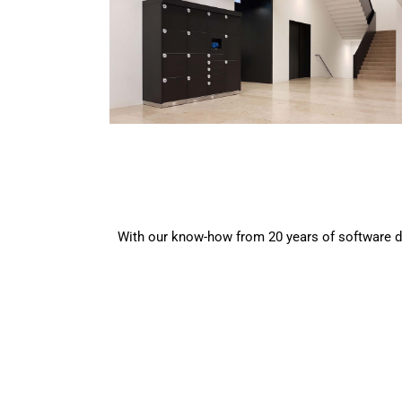
With our know-how from 20 years of software de