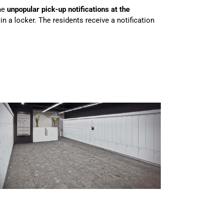
he
unpopular pick-up notifications at the
in a locker. The residents receive a notification