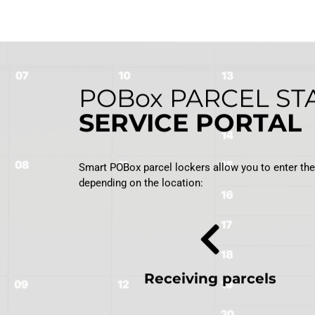
POBox
PARCEL ST
SERVICE PORTAL
Smart POBox parcel lockers allow you to enter the w
depending on the location:
Receiving parcels