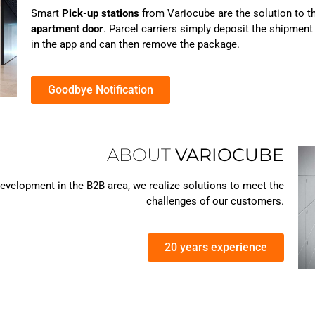
Smart
Pick-up stations
from Variocube are the solution to t
apartment door
. Parcel carriers simply deposit the shipment 
in the app and can then remove the package.
Goodbye Notification
ABOUT
VARIOCUBE
velopment in the B2B area, we realize solutions to meet the
challenges of our customers.
20 years experience