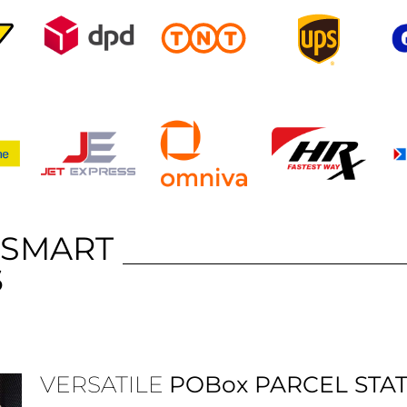
 SMART
S
VERSATILE
POBox
PARCEL STA