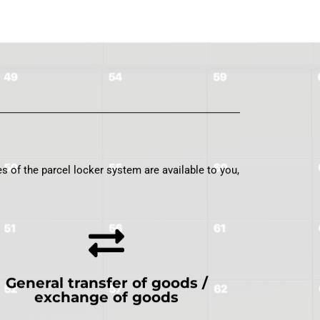
s of the parcel locker system are available to you,
General transfer of goods /
exchange of goods