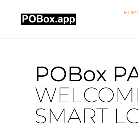
HOM
POBox
P
WELCOME
SMART LO