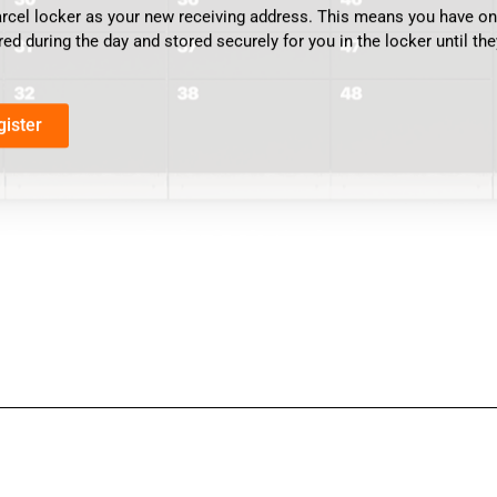
arcel locker as your new receiving address. This means you have one
red during the day and stored securely for you in the locker until the
gister