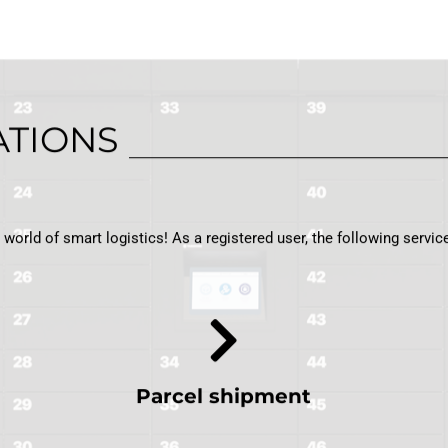
ATIONS
orld of smart logistics! As a registered user, the following service
Parcel shipment