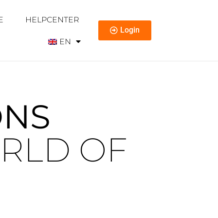
E
HELPCENTER
Login
EN
ONS
RLD OF