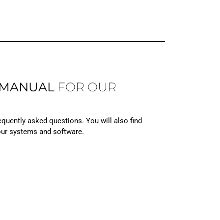
 MANUAL
FOR OUR
equently asked questions. You will also find
 our systems and software.