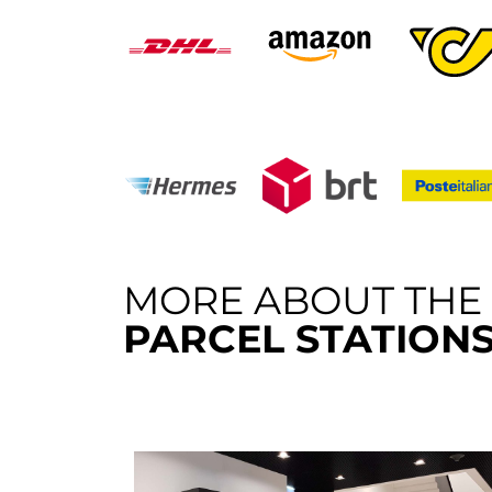
MORE ABOUT THE
PARCEL STATION