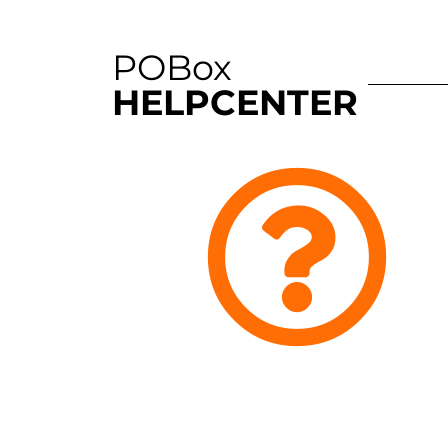
POBox
HELPCENTER